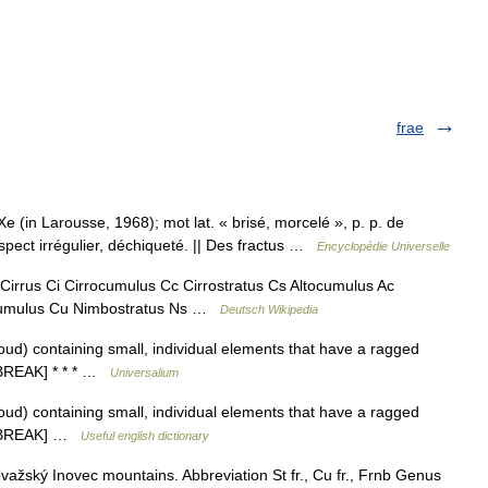
frae
e (in Larousse, 1968); mot lat. « brisé, morcelé », p. p. de
pect irrégulier, déchiqueté. || Des fractus …
Encyclopédie Universelle
Cirrus Ci Cirrocumulus Cc Cirrostratus Cs Altocumulus Ac
t Cumulus Cu Nimbostratus Ns …
Deutsch Wikipedia
loud) containing small, individual elements that have a ragged
o BREAK] * * * …
Universalium
loud) containing small, individual elements that have a ragged
 to BREAK] …
Useful english dictionary
ažský Inovec mountains. Abbreviation St fr., Cu fr., Frnb Genus