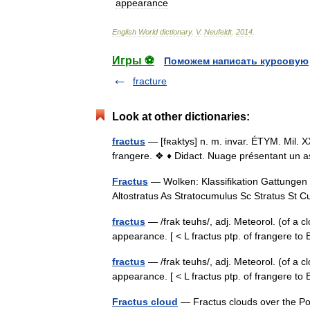
appearance
English
World
dictionary
.
V
.
Neufeldt
.
2014
.
Игры ⚽
Поможем написать курсовую
fracture
Look at other dictionaries:
fractus
— [fʀaktys] n. m. invar. ÉTYM. Mil. XX
frangere. ❖ ♦ Didact. Nuage présentant un as
Fractus
— Wolken: Klassifikation Gattungen 
Altostratus As Stratocumulus Sc Stratus S
fractus
— /frak teuhs/, adj. Meteorol. (of a c
appearance. [ < L fractus ptp. of frangere t
fractus
— /frak teuhs/, adj. Meteorol. (of a c
appearance. [ < L fractus ptp. of frangere
Fractus cloud
— Fractus clouds over the Pov