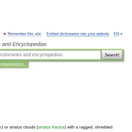
Remember this site
Embed dictionaries into your website
EN
s and Encyclopedias
Search!
Interpretations
s
)
or
stratus
clouds
(
stratus
fractus
)
with
a
ragged
,
shredded