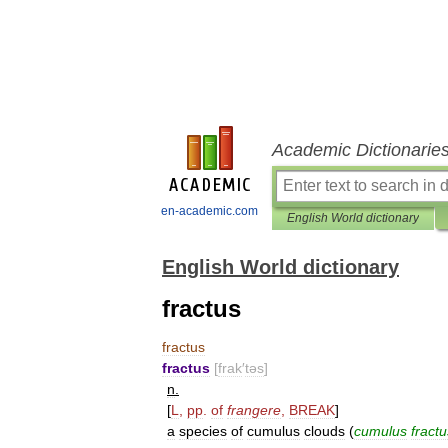
Academic Dictionarie
en-academic.com
English World dictionary
English World dictionary
fractus
fractus
fractus
[
frak
′
təs
]
n
.
[
L
,
pp
.
of
frangere
,
BREAK
]
a
species
of
cumulus
clouds
(
cumulus
fractu