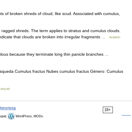
s of broken shreds of cloud, like scud. Associated with cumulus,
d ragged shreds. The term applies to stratus and cumulus clouds.
 indicate that clouds are broken into irregular fragments …
Aviation
lous because they terminate long thin panicle branches …
úsqueda Cumulus fractus Nubes cumulus fractus Género: Cumulus
rançais
Advertising
18+
upal,
WordPress, MODx.