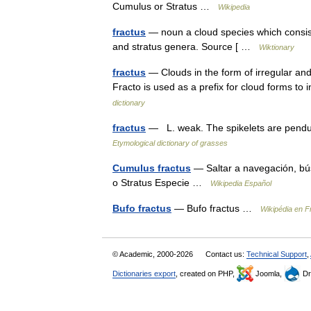
Cumulus or Stratus …
Wikipedia
fractus
— noun a cloud species which consist
and stratus genera. Source [ …
Wiktionary
fractus
— Clouds in the form of irregular an
Fracto is used as a prefix for cloud forms to
dictionary
fractus
— L. weak. The spikelets are pendu
Etymological dictionary of grasses
Cumulus fractus
— Saltar a navegación, b
o Stratus Especie …
Wikipedia Español
Bufo fractus
— Bufo fractus …
Wikipédia en F
© Academic, 2000-2026
Contact us:
Technical Support
,
Dictionaries export
, created on PHP,
Joomla,
Dr